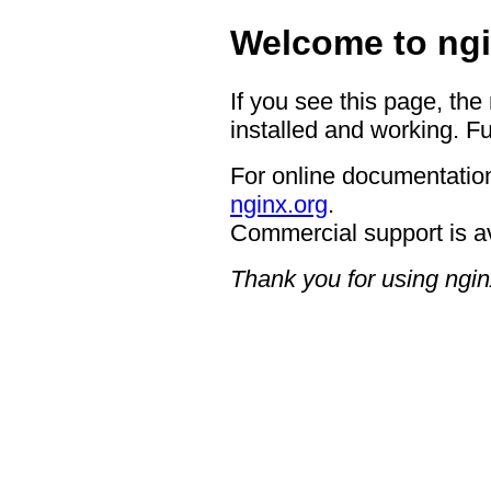
Welcome to ngi
If you see this page, the
installed and working. Fu
For online documentation
nginx.org
.
Commercial support is a
Thank you for using ngin